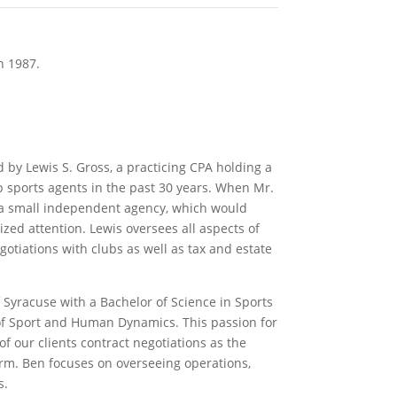
n 1987.
y Lewis S. Gross, a practicing CPA holding a
p sports agents in the past 30 years. When Mr.
 a small independent agency, which would
ized attention. Lewis oversees all aspects of
otiations with clubs as well as tax and estate
 Syracuse with a Bachelor of Science in Sports
f Sport and Human Dynamics. This passion for
of our clients contract negotiations as the
ﬁrm. Ben focuses on overseeing operations,
s.