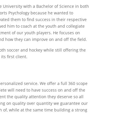
University with a Bachelor of Science in both
orts Psychology because he wanted to
vated them to ﬁnd success in their respective
wed him to coach at the youth and collegiate
itment of our youth players. He focuses on
and how they can improve on and oﬀ the ﬁeld.
th soccer and hockey while still oﬀering the
ts ﬁrst client.
 personalized service. We oﬀer a full 360 scope
hlete will need to have success on and oﬀ the
ent the quality attention they deserve so all
sing on quality over quantity we guarantee our
h of, while at the same time building a strong