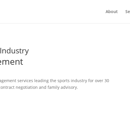
About
Se
Industry
gement
gement services leading the sports industry for over 30
ontract negotiation and family advisory.