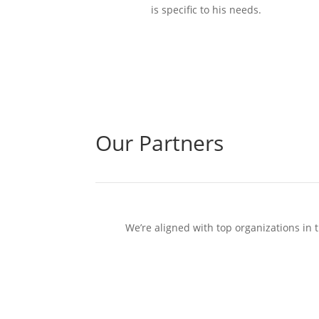
is specific to his needs.
Our Partners
We’re aligned with top organizations in