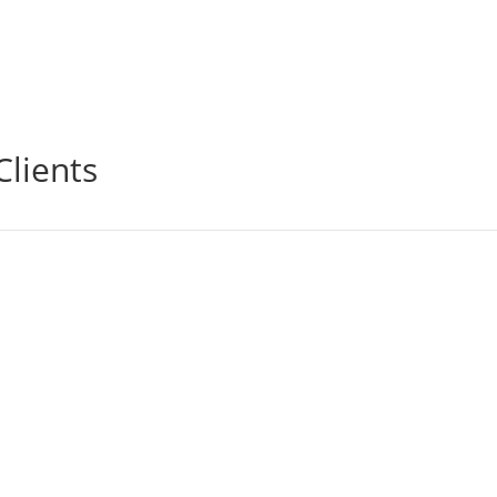
Clients