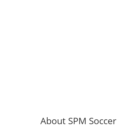
Marketing & Endorsements
Sports Professional Management Soccer Divis
is fully equipped to provide its clients with 
variety of marketing and endorsement
opportunities.
About SPM Soccer