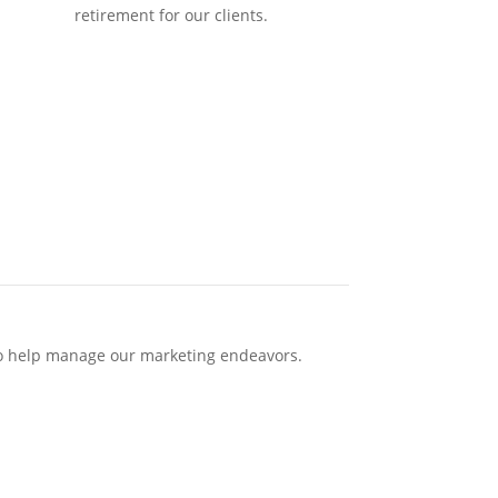
retirement for our clients.
 to help manage our marketing endeavors.