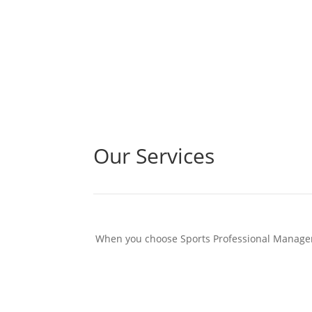
Our Services
When you choose Sports Professional Managemen