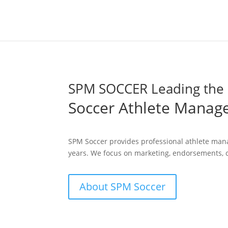
SPM SOCCER Leading the 
Soccer Athlete Mana
SPM Soccer provides professional athlete mana
years. We focus on marketing, endorsements, c
About SPM Soccer