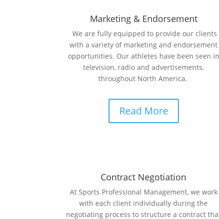
Marketing & Endorsement
We are fully equipped to provide our clients
with a variety of marketing and endorsement
opportunities. Our athletes have been seen i
television, radio and advertisements,
throughout North America.
Read More
Contract Negotiation
At Sports Professional Management, we work
with each client individually during the
negotiating process to structure a contract tha