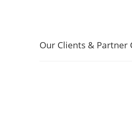
Our Clients & Partner 