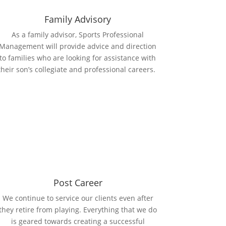
Family Advisory
As a family advisor, Sports Professional
Management will provide advice and direction
to families who are looking for assistance with
their son’s collegiate and professional careers.
Post Career
We continue to service our clients even after
they retire from playing. Everything that we do
is geared towards creating a successful