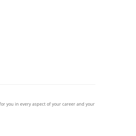
or you in every aspect of your career and your