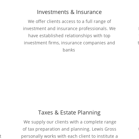
Investments & Insurance
We offer clients access to a full range of
investment and insurance professionals. We
n
have established relationships with top
investment firms, insurance companies and
banks
Taxes & Estate Planning
We supply our clients with a complete range
of tax preparation and planning. Lewis Gross
t
personally works with each client to institute a