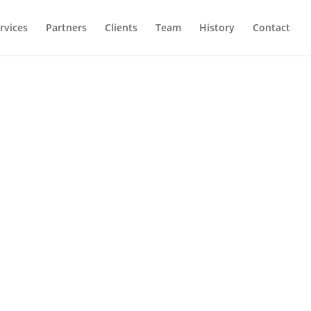
rvices
Partners
Clients
Team
History
Contact