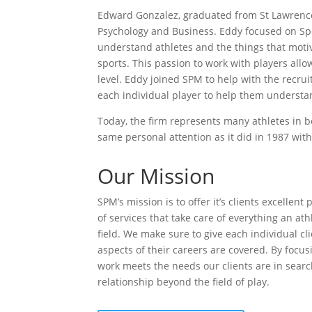
Edward Gonzalez, graduated from St Lawrence 
Psychology and Business. Eddy focused on Sp
understand athletes and the things that moti
sports. This passion to work with players allo
level. Eddy joined SPM to help with the recru
each individual player to help them underst
Today, the ﬁrm represents many athletes in bo
same personal attention as it did in 1987 with i
Our Mission
SPM’s mission is to oﬀer it’s clients excellent
of services that take care of everything an at
ﬁeld. We make sure to give each individual cli
aspects of their careers are covered. By focu
work meets the needs our clients are in searc
relationship beyond the ﬁeld of play.