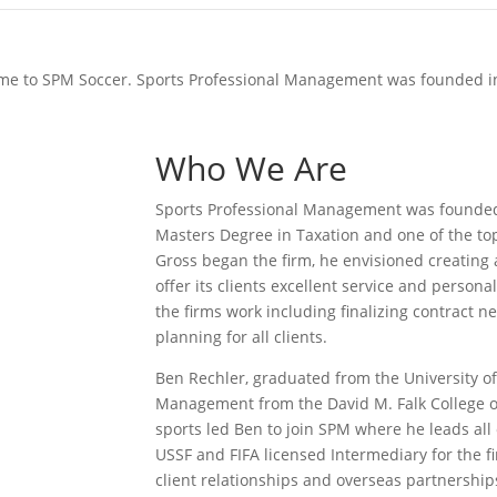
e to SPM Soccer. Sports Professional Management was founded i
Who We Are
Sports Professional Management was founded b
Masters Degree in Taxation and one of the to
Gross began the ﬁrm, he envisioned creating
oﬀer its clients excellent service and personal
the ﬁrms work including ﬁnalizing contract neg
planning for all clients.
Ben Rechler, graduated from the University of
Management from the David M. Falk College o
sports led Ben to join SPM where he leads all 
USSF and FIFA licensed Intermediary for the 
client relationships and overseas partnership