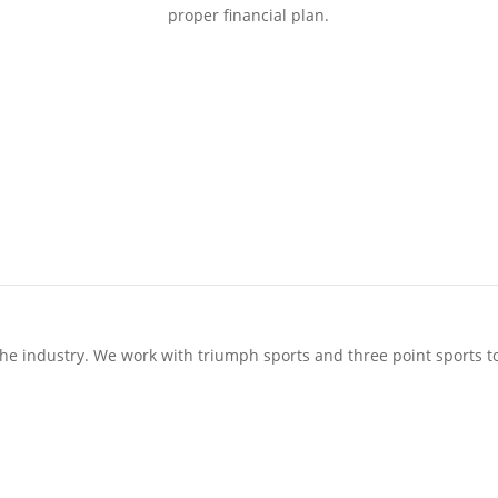
proper financial plan.
 the industry. We work with triumph sports and three point sports