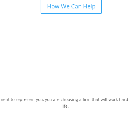
How We Can Help
t to represent you, you are choosing a ﬁrm that will work hard f
life.